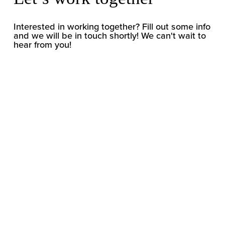
Interested in working together? Fill out some info 
and we will be in touch shortly! We can't wait to 
hear from you!