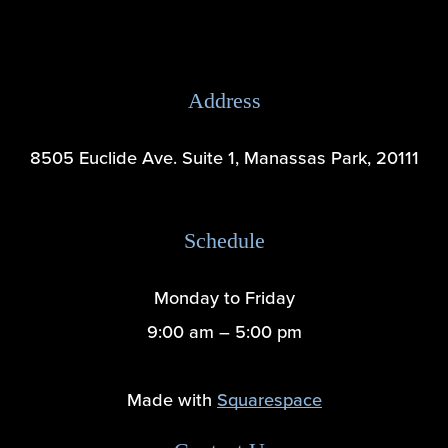
Address
8505 Euclide Ave. Suite 1, Manassas Park, 20111
Schedule
Monday to Friday
9:00 am – 5:00 pm
Made with 
Squarespace